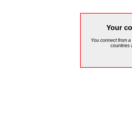
Your co
You connect from a
countries 