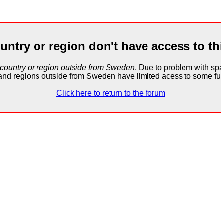
untry or region don't have access to th
 country or region outside from Sweden
. Due to problem with 
and regions outside from Sweden have limited acess to some fun
Click here to return to the forum