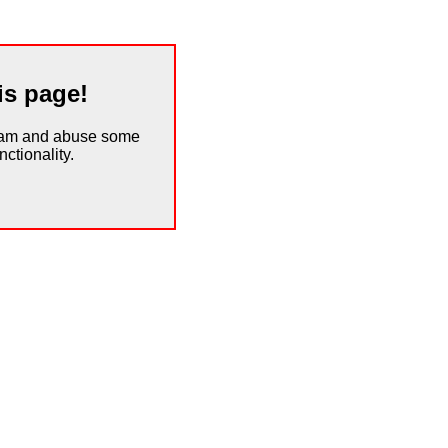
is page!
spam and abuse some
ctionality.