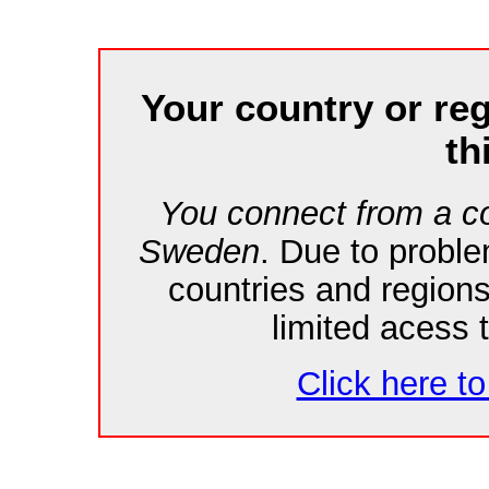
Your country or re
th
You connect from a co
Sweden
. Due to probl
countries and region
limited acess 
Click here to