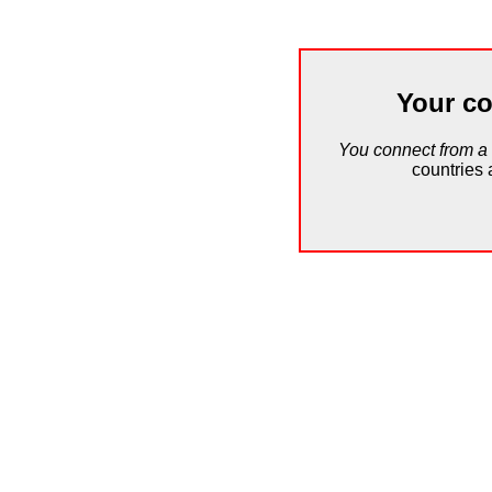
Your co
You connect from a
countries 