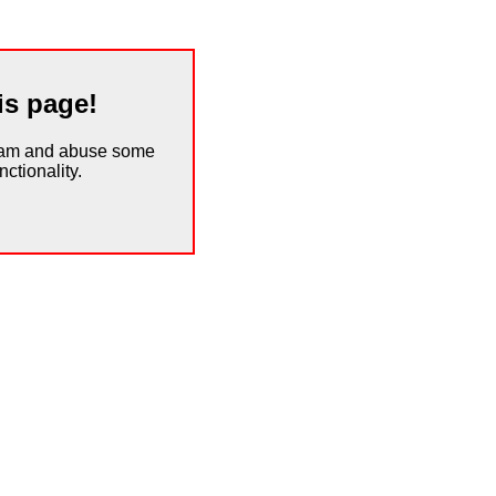
is page!
spam and abuse some
ctionality.