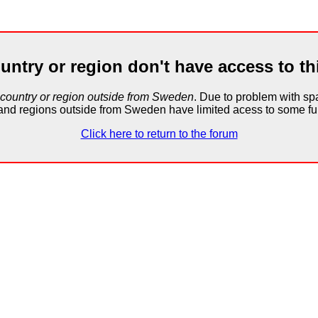
untry or region don't have access to th
 country or region outside from Sweden
. Due to problem with 
and regions outside from Sweden have limited acess to some fun
Click here to return to the forum