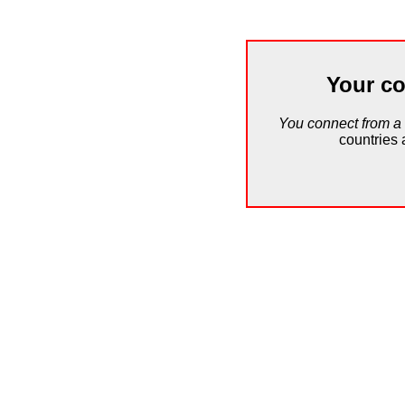
Your co
You connect from a
countries 