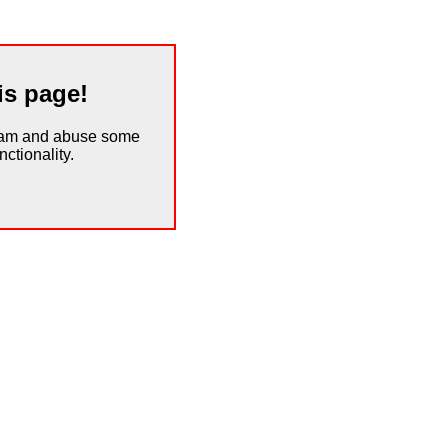
is page!
spam and abuse some
ctionality.