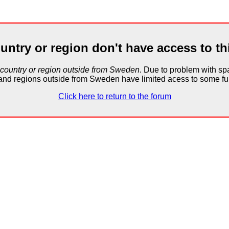
untry or region don't have access to th
 country or region outside from Sweden
. Due to problem with 
and regions outside from Sweden have limited acess to some fun
Click here to return to the forum