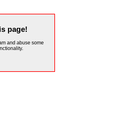
is page!
spam and abuse some
ctionality.