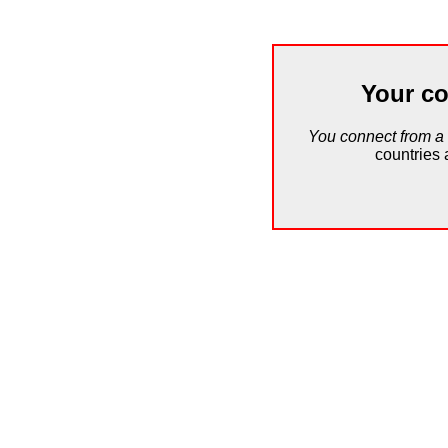
Your co
You connect from a
countries 