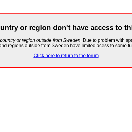
untry or region don't have access to th
 country or region outside from Sweden
. Due to problem with 
and regions outside from Sweden have limited acess to some fun
Click here to return to the forum