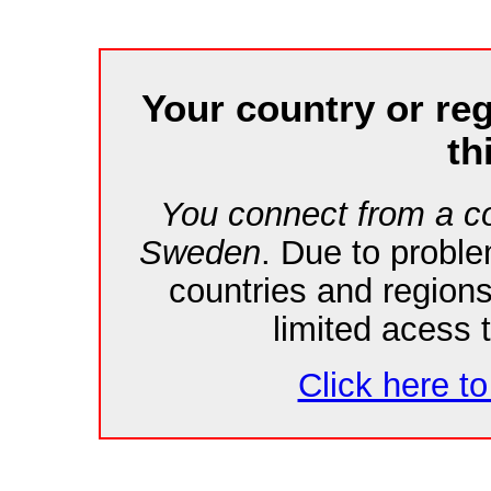
Your country or re
th
You connect from a co
Sweden
. Due to probl
countries and region
limited acess 
Click here to